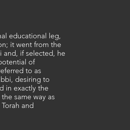
al educational leg,
on; it went from the
 and, if selected, he
otential of
eferred to as
abbi, desiring to
d in exactly the
e the same way as
y Torah and