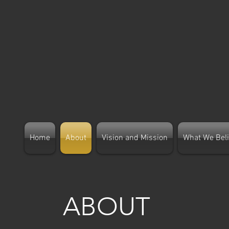
Home
About
Vision and Mission
What We Bel
ABOUT