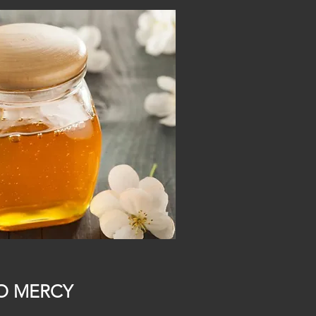
O MERCY