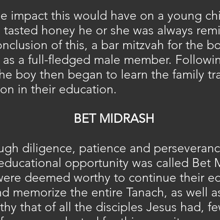
e impact this would have on a young chi
d tasted honey he or she was always rem
nclusion of this, a bar mitzvah for the
as a full-fledged male member. Followin
the boy then began to learn the family tr
on in their education.
BET MIDRASH
ugh diligence, patience and perseveranc
 educational opportunity was called Bet
were deemed worthy to continue their edu
d memorize the entire Tanach, as well as
thy that of all the disciples Jesus had, fe