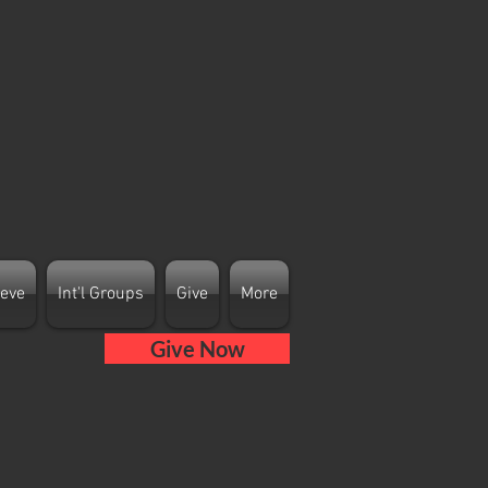
ieve
Int'l Groups
Give
More
Give Now