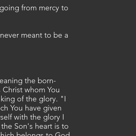
 going from mercy to
never meant to be a
(meaning the born-
s Christ whom You
ing of the glory. "I
hich You have given
elf with the glory I
the Son's heart is to
 which belongs to God