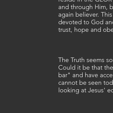
and through Him, b
again believer. This
devoted to God and 
trust, hope and obe
The Truth seems so 
Could it be that th
bar" and have accep
cannot be seen toda
looking at Jesus' e