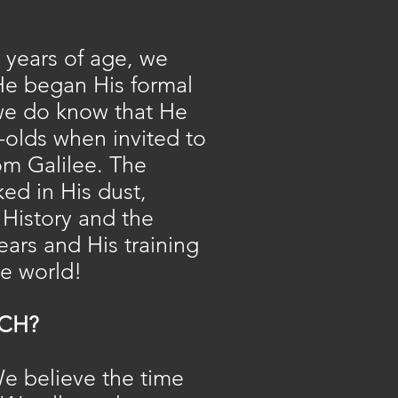
e years of age, we
He began His formal
t we do know that He
r-olds when invited to
rom Galilee. The
ed in His dust,
 History and the
ears and His training
he world!
CH?
We believe the time