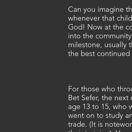
Can you imagine th
whenever that chil
God! Now at the co
into the community 
milestone, usually 
the best continued 
For those who thro
Bet Sefer, the next
age 13 to 15, who 
went on to study an
trade. (It is notewor