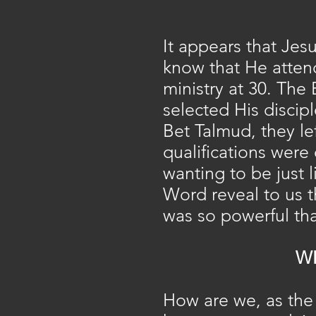
It appears that Jes
know that He atten
ministry at 30. The 
selected His discipl
Bet Talmud, they lef
qualifications were
wanting to be just 
Word reveal to us t
was so powerful tha
W
How are we, as the