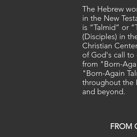
The Hebrew word
in the New Test
is “Talmid” or 
(Disciples) in th
Christian Cente
of God's call t
from "Born-Agai
"Born-Again Ta
throughout the 
and beyond.​
FROM 