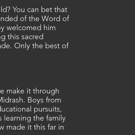
ld? You can bet that
inded of the Word of
 boy welcomed him
g this sacred
ade. Only the best of
e make it through
 Midrash. Boys from
cational pursuits,
 learning the family
w made it this far in