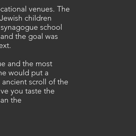
ucational venues. The
 Jewish children
d synagogue school
 and the goal was
ext.
gue and the most
 he would put a
ncient scroll of the
ve you taste the
han the