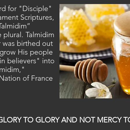
 for "Disciple"
ament Scriptures,
“Talmidim”
e plural. Talmidim
r was birthed out
o grow His people
n believers" into
lmidim,"
Nation of France
GLORY TO GLORY AND NOT MERCY T