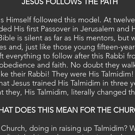
JESUS FOLLOWS THE PATH
us Himself followed this model. At twelv
ded His first Passover in Jerusalem and 
Bible is silent as far as His mentors, bu
es and, just like those young fifteen-yea
t everything to follow after this Rabbi f
 obedience and faith. No doubt they walk
like their Rabbi! They were His Talmidim!
hat Jesus trained His Talmidim in three y
t they, His Talmidim, literally changed t
HAT DOES THIS MEAN FOR THE CHUR
 Church, doing in raising up Talmidim? 