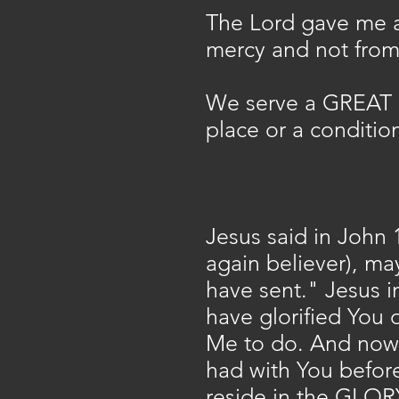
The Lord gave me a
mercy and not from 
We serve a GREAT 
place or a condition
Jesus said in John 1
again believer), m
have sent." Jesus i
have glorified You 
Me to do. And now O
had with You before
reside in the GLORY