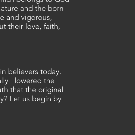
ature and the born-
ive and vigorous,
their love, faith,
in believers today.
ally "lowered the
h that the original
dy? Let us begin by