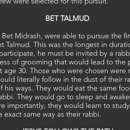
y few were selected for this pursuit.
BET TALMUD
Bet Midrash, were able to pursue the fin
t Talmud. This was the longest in durati
participate, he must be invited by a rabbi
ss of grooming that would lead to the p
t age 30. Those who were chosen were r
ld literally follow in the dust of their r
of his ways. They would eat the same foo
rabbi. They would go to sleep and awak
re importantly, they would learn to stud
 exact same way as their rabbi.