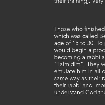
their training). Ver
Those who finished 
which was called Be
age of 15 to 30. To 
would begin a proce
becoming a rabbi a
"Talmidim". They wou
emulate him in all 
same way as their 
their rabbi and, mo
understand God the