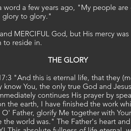
 word a few years ago, "My peopl
e are
glory to glory."
and MERCIFUL God, but His mercy was 
 to reside in.
THE GLORY
7:3 "And this is eternal life, that they 
ay know You, the only true God and Jesu
mmediately continues His prayer by speak
on the earth, I have finished the work w
' Father, glorify Me together with Yours
 the world was." The Father's heart and 
! This absolute fullness of life eternal,