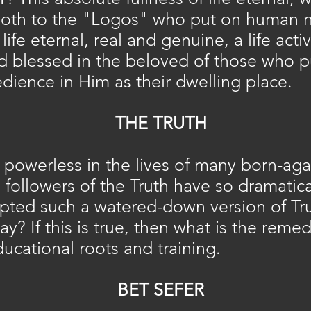
oth to the "Logos" who put on human n
 life eternal, real and genuine, a life act
blessed in the beloved of those who put 
dience in Him as their dwelling place.
THE TRUTH
powerless in the lives of many born-aga
e followers of the Truth have so dramatic
ted such a watered-down version of Trut
y? If this is true, then what is the reme
ducational roots and training.
BET SEFER