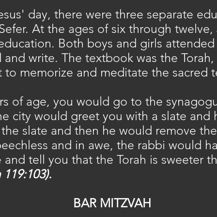
Jesus' day, there were three separate ed
 Sefer. At the ages of six through twelve,
 education. Both boys and girls attende
 and write. The textbook was the Torah,
ut to memorize and meditate the sacred t
ears of age, you would go to the synago
e city would greet you with a slate and
the slate and then he would remove the a
peechless and in awe, the rabbi would ha
 and tell you that the Torah is sweeter t
 119:103).
BAR MITZVAH