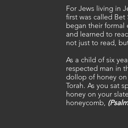
For Jews living in 
first was called Bet
began their formal
and learned to read
not just to read, b
As a child of six y
respected man in th
dollop of honey on 
Torah. As you sat s
honey on your slate
honeycomb,
(Psalm